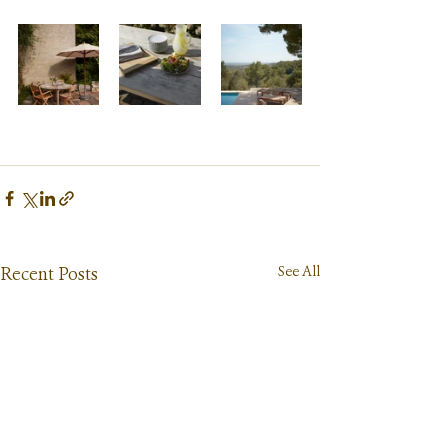
See All
Recent Posts