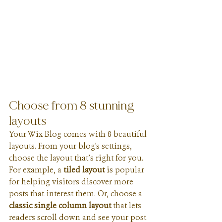
Choose from 8 stunning 
layouts
Your Wix Blog comes with 8 beautiful 
layouts. From your blog's settings, 
choose the layout that’s right for you. 
For example, a 
tiled layout 
is popular 
for helping visitors discover more 
posts that interest them. Or, choose a 
classic single column layout 
that lets 
readers scroll down and see your post 