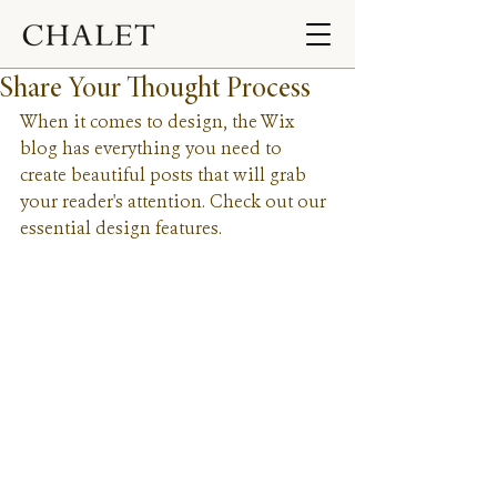
Share Your Thought Process
When it comes to design, the Wix 
blog has everything you need to 
create beautiful posts that will grab 
your reader's attention. Check out our 
essential design features. 