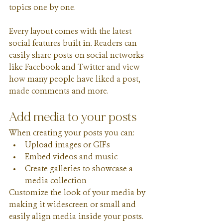
topics one by one.
Every layout comes with the latest 
social features built in. Readers can 
easily share posts on social networks 
like Facebook and Twitter and view 
how many people have liked a post, 
made comments and more.
Add media to your posts
When creating your posts you can: 
Upload images or GIFs
Embed videos and music 
Create galleries to showcase a 
media collection
Customize the look of your media by 
making it widescreen or small and 
easily align media inside your posts.  