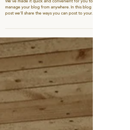
Start With Three Blog Posts
We’ve made it quick and convenient for you to
manage your blog from anywhere. In this blog
post we’ll share the ways you can post to your...