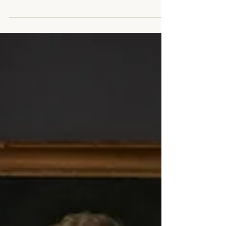
everything you need to create beautiful posts
that will grab your reader's attention. Check out...