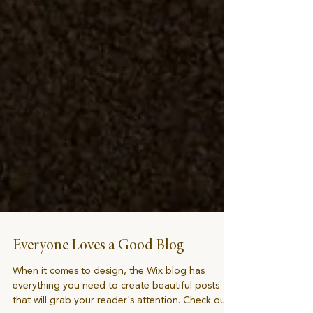
Everyone Loves a Good Blog
When it comes to design, the Wix blog has