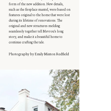
form of the new addition. New details,
such as the fireplace mantel, were based on
features original to the home that were lost
during its lifetime of renovations. The
original and new structures melding
seamlessly together tell Mevrou’s long
story, and make it a beautiful home to
continue crafting the tale.
Photography by Emily Minton Redfield