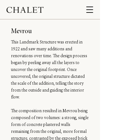
Mevrou
This Landmark Structure was erected in
1922 and saw many additions and
renovations over time. The design process
began by peeling away all the layers to
uncover the original footprint. Once
uncovered, the original structure dictated
the scale of the addition, telling the story
from the outside and guiding the interior
flow.
The composition resulted in Mevrou being
composed of two volumes: a strong, single
form of concrete plastered walls
remaining from the original, more formal
structure, contrasted by the exposed brick